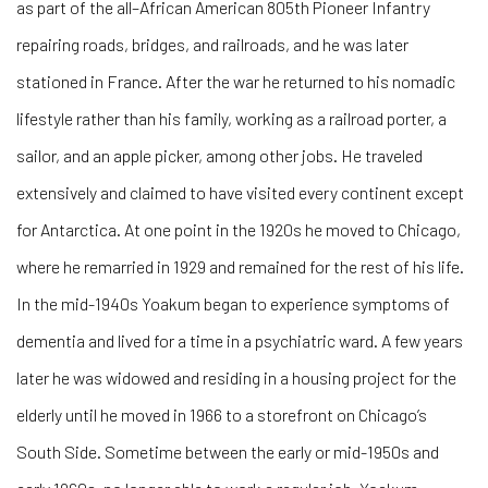
as part of the all–African American 805th Pioneer Infantry
repairing roads, bridges, and railroads, and he was later
stationed in France. After the war he returned to his nomadic
lifestyle rather than his family, working as a railroad porter, a
sailor, and an apple picker, among other jobs. He traveled
extensively and claimed to have visited every continent except
for Antarctica. At one point in the 1920s he moved to Chicago,
where he remarried in 1929 and remained for the rest of his life.
In the mid-1940s Yoakum began to experience symptoms of
dementia and lived for a time in a psychiatric ward. A few years
later he was widowed and residing in a housing project for the
elderly until he moved in 1966 to a storefront on Chicago’s
South Side. Sometime between the early or mid-1950s and