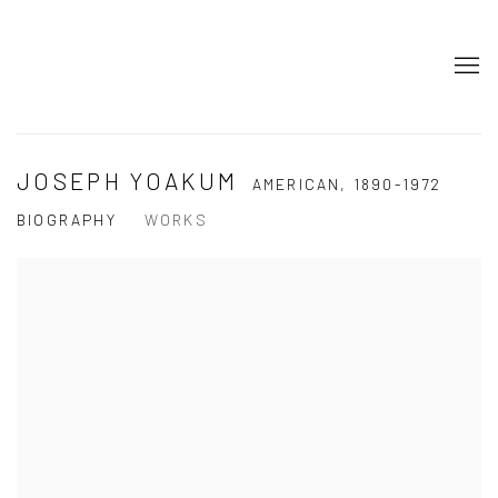
JOSEPH YOAKUM
AMERICAN,
1890-1972
BIOGRAPHY
WORKS