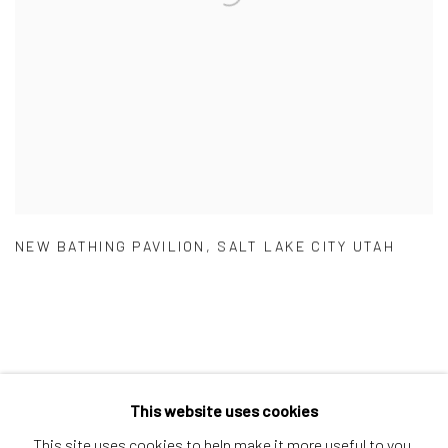
NEW BATHING PAVILION
,
SALT LAKE CITY UTAH
This website uses cookies
Manage cookies
This site uses cookies to help make it more useful to you.