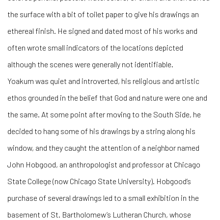
the surface with a bit of toilet paper to give his drawings an
ethereal finish. He signed and dated most of his works and
often wrote small indicators of the locations depicted
although the scenes were generally not identifiable.
Yoakum was quiet and introverted, his religious and artistic
ethos grounded in the belief that God and nature were one and
the same. At some point after moving to the South Side, he
decided to hang some of his drawings by a string along his
window, and they caught the attention of a neighbor named
John Hobgood, an anthropologist and professor at Chicago
State College (now Chicago State University). Hobgood’s
purchase of several drawings led to a small exhibition in the
basement of St. Bartholomew’s Lutheran Church, whose