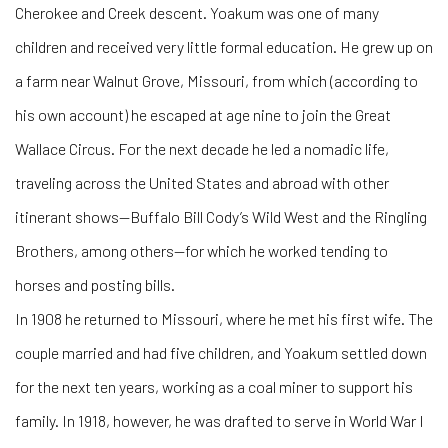
Cherokee and Creek descent. Yoakum was one of many
children and received very little formal education. He grew up on
a farm near Walnut Grove, Missouri, from which (according to
his own account) he escaped at age nine to join the Great
Wallace Circus. For the next decade he led a nomadic life,
traveling across the United States and abroad with other
itinerant shows—Buffalo Bill Cody’s Wild West and the Ringling
Brothers, among others—for which he worked tending to
horses and posting bills.
In 1908 he returned to Missouri, where he met his first wife. The
couple married and had five children, and Yoakum settled down
for the next ten years, working as a coal miner to support his
family. In 1918, however, he was drafted to serve in World War I