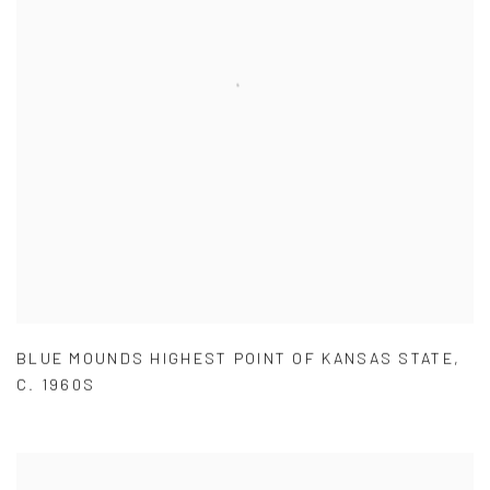
BLUE MOUNDS HIGHEST POINT OF KANSAS STATE
,
C. 1960S