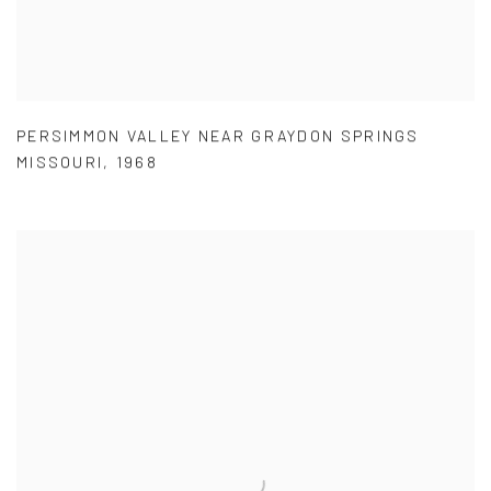
PERSIMMON VALLEY NEAR GRAYDON SPRINGS
MISSOURI
,
1968