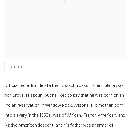
SHARE
Official records indicate that Joseph Yoakum’s birthplace was
Ash Grove, Missouri, but he liked to say that he was born on an
Indian reservation in Window Rock, Arizona. His mother, born
into slavery in the 1850s, was of African, French American, and
Native American descent, and his father was a farmer of