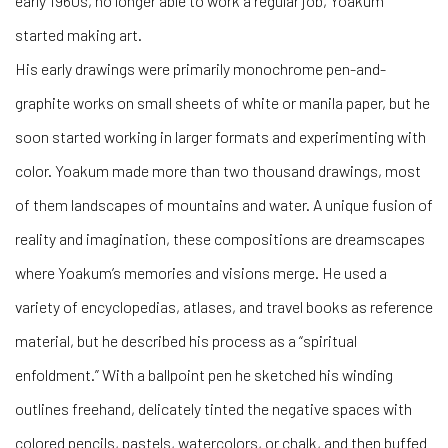
early 1960s, no longer able to work a regular job, Yoakum
started making art.
His early drawings were primarily monochrome pen-and-
graphite works on small sheets of white or manila paper, but he
soon started working in larger formats and experimenting with
color. Yoakum made more than two thousand drawings, most
of them landscapes of mountains and water. A unique fusion of
reality and imagination, these compositions are dreamscapes
where Yoakum’s memories and visions merge. He used a
variety of encyclopedias, atlases, and travel books as reference
material, but he described his process as a “spiritual
enfoldment.” With a ballpoint pen he sketched his winding
outlines freehand, delicately tinted the negative spaces with
colored pencils, pastels, watercolors, or chalk, and then buffed