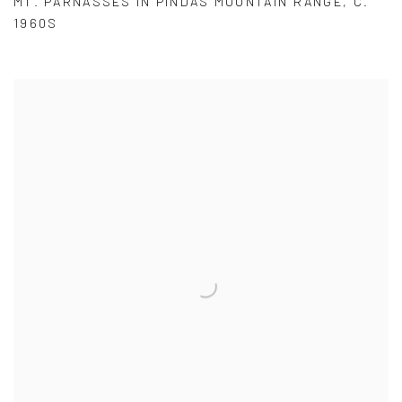
MT. PARNASSES IN PINDAS MOUNTAIN RANGE
,
C.
1960S