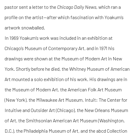
pastor sent a letter to the
Chicago Daily News
, which ran a
profile on the artist—after which fascination with Yoakum’s
artwork snowballed.
In 1969 Yoakum’s work was included in an exhibition at
Chicago’s Museum of Contemporary Art, and in 1971 his
drawings were shown at the Museum of Modern Art in New
York. Shortly before he died, the Whitney Museum of American
Art mounted a solo exhibition of his work. His drawings are in
the Museum of Modern Art, the American Folk Art Museum
(New York), the Milwaukee Art Museum, Intuit: The Center for
Intuitive and Outsider Art (Chicago), the New Orleans Museum
of Art, the Smithsonian American Art Museum (Washington,
D.C.), the Philadelphia Museum of Art, and the abcd Collection