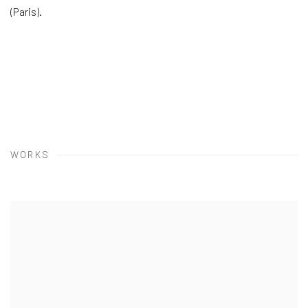
(Paris).
WORKS