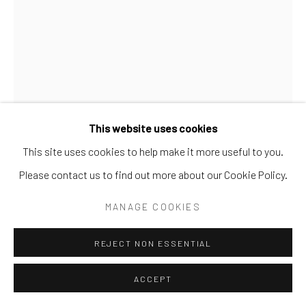
This website uses cookies
This site uses cookies to help make it more useful to you.
Please contact us to find out more about our Cookie Policy.
MILK GLASS
MANAGE COOKIES
REJECT NON ESSENTIAL
SHARE
ACCEPT