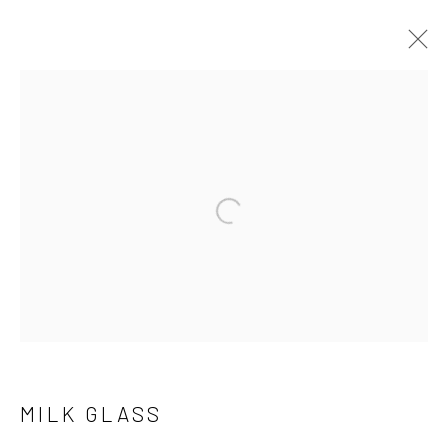
MILK GLASS
BIOGRAPHY
WORKS
Open a larger version of the follo
Manage cookies
COPYRIGHT © 2026 THE KEEN COLLECTION OF
OUTSIDER ART AT BETHANY MISSION
SITE BY ARTLOGIC
MILK GLASS