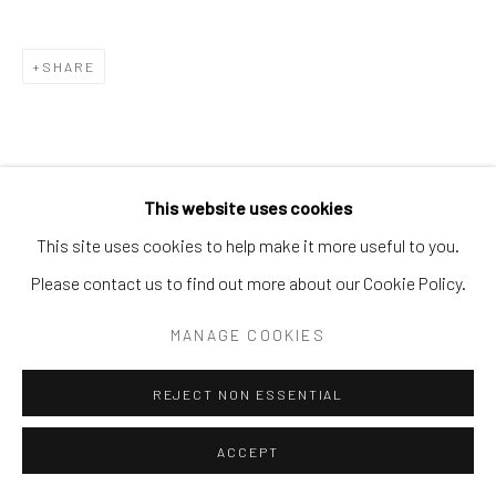
SHARE
This website uses cookies
This site uses cookies to help make it more useful to you.
Please contact us to find out more about our Cookie Policy.
MANAGE COOKIES
REJECT NON ESSENTIAL
ACCEPT