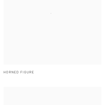
HORNED FIGURE