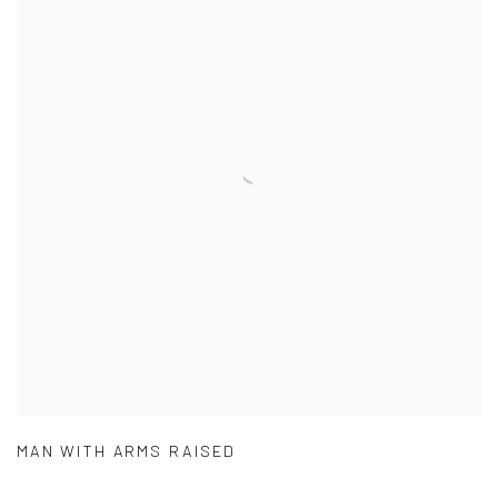
MAN WITH ARMS RAISED