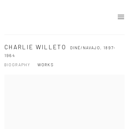
CHARLIE WILLETO
DINÉ/NAVAJO,
1897-
1964
BIOGRAPHY
WORKS
View works.