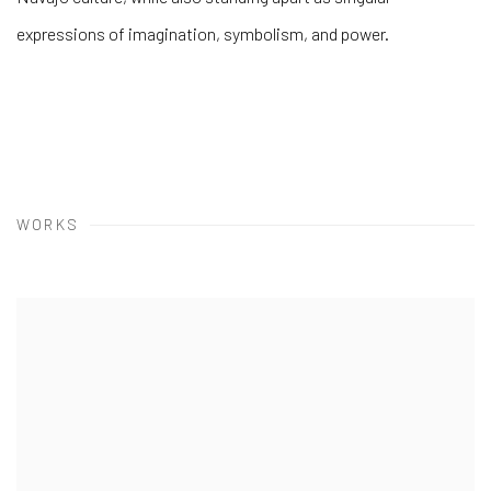
expressions of imagination, symbolism, and power.
WORKS