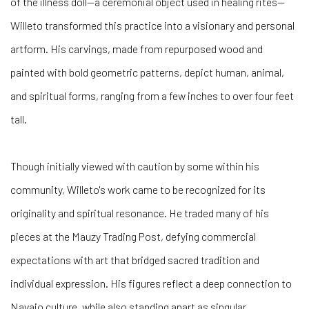
of the illness doll—a ceremonial object used in healing rites—
Willeto transformed this practice into a visionary and personal
artform. His carvings, made from repurposed wood and
painted with bold geometric patterns, depict human, animal,
and spiritual forms, ranging from a few inches to over four feet
tall.
Though initially viewed with caution by some within his
community, Willeto's work came to be recognized for its
originality and spiritual resonance. He traded many of his
pieces at the Mauzy Trading Post, defying commercial
expectations with art that bridged sacred tradition and
individual expression. His figures reflect a deep connection to
Navajo culture, while also standing apart as singular