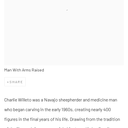
Man With Arms Raised
SHARE
Charlie Willeto was a Navajo sheepherder and medicine man
who began carving in the early 1960s, creating nearly 400
figures in the final years of his life. Drawing from the tradition