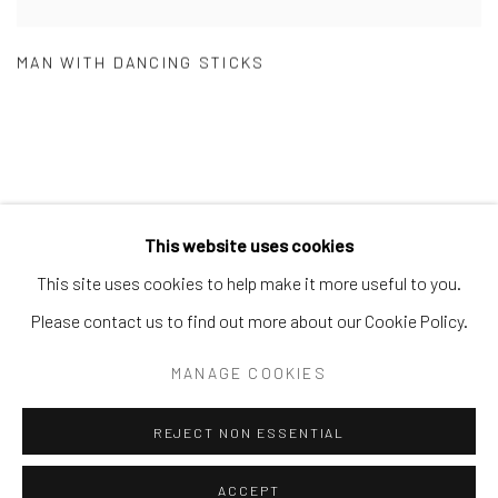
MAN WITH DANCING STICKS
This website uses cookies
Manage cookies
This site uses cookies to help make it more useful to you.
COPYRIGHT © 2026 THE KEEN COLLECTION OF
Please contact us to find out more about our Cookie Policy.
OUTSIDER ART AT BETHANY MISSION
MANAGE COOKIES
SITE BY ARTLOGIC
REJECT NON ESSENTIAL
ACCEPT