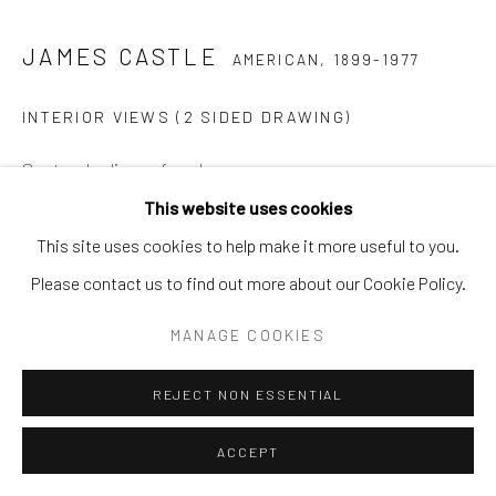
JAMES CASTLE
AMERICAN,
1899-1977
INTERIOR VIEWS (2 SIDED DRAWING)
Soot and saliva on found paper
6 1/2 x 9 in.
This website uses cookies
JC 19 2D
This site uses cookies to help make it more useful to you.
Please contact us to find out more about our Cookie Policy.
MANAGE COOKIES
SHARE
REJECT NON ESSENTIAL
ACCEPT