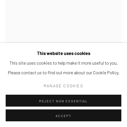
This website uses cookies
This site uses cookies to help make it more useful to you.
JAMES CASTLE
AMERICAN,
1899-1977
Please contact us to find out more about our Cookie Policy.
UNTITLED (BIRD WITH BIG TAIL)
MANAGE COOKIES
Mixed media construction
REJECT NON ESSENTIAL
11 x 7 x 5/8 in.
JC 14 3D
ACCEPT