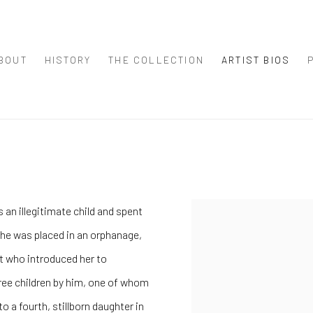
BOUT
HISTORY
THE COLLECTION
ARTIST BIOS
 an illegitimate child and spent
 she was placed in an orphanage,
nt who introduced her to
hree children by him, one of whom
 to a fourth, stillborn daughter in