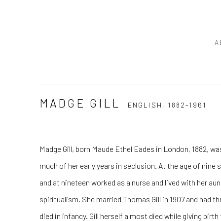
A
MADGE GILL
ENGLISH,
1882-1961
Madge Gill, born Maude Ethel Eades in London, 1882, was
much of her early years in seclusion. At the age of nine
and at nineteen worked as a nurse and lived with her au
spiritualism. She married Thomas Gill in 1907 and had t
died in infancy. Gill herself almost died while giving birth