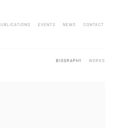
PUBLICATIONS
EVENTS
NEWS
CONTACT
BIOGRAPHY
WORKS