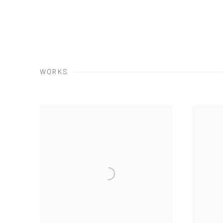
WORKS