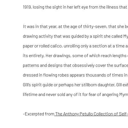
1919, losing the sight in her left eye from the illness that
It was in that year, at the age of thirty-seven, that she b
drawing activity that was guided by a spirit she called 
paper or rolled calico, unrolling only a section at a tim
its entirety. Her drawings, some of which reach lengths o
patterns and designs that obsessively cover the surfac
dressed in flowing robes appears thousands of times in her
Gill’s spirit guide or perhaps her stillborn daughter. Gill e
lifetime and never sold any of it for fear of angering Myr
-Excerpted from
The Anthony Petullo Collection of Self