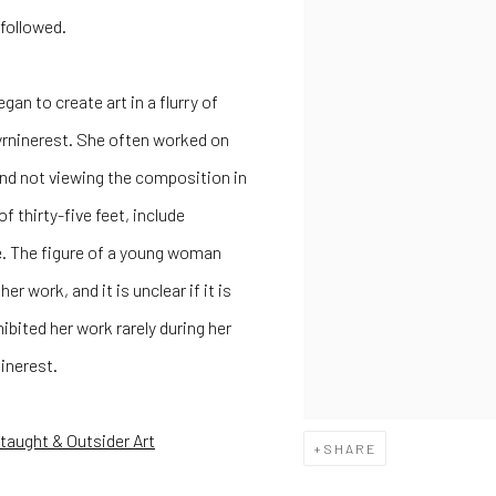
 followed.
egan to create art in a flurry of
Myrninerest. She often worked on
e and not viewing the composition in
f thirty-five feet, include
e. The figure of a young woman
 work, and it is unclear if it is
xhibited her work rarely during her
ninerest.
-taught & Outsider Art
SHARE