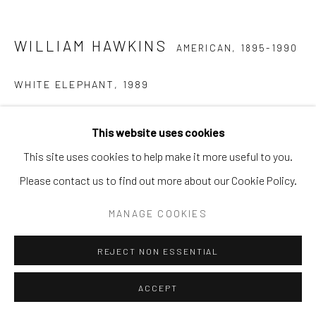
WILLIAM HAWKINS
AMERICAN,
1895-1990
WHITE ELEPHANT
,
1989
Enamel on Masonite
This website uses cookies
42 1/2 in. x 46 1/2 in.
This site uses cookies to help make it more useful to you.
WH 3 2D
Please contact us to find out more about our Cookie Policy.
PROVENANCE
MANAGE COOKIES
Ricco/Maresca Gallery, New York, 1994 (acquired directly
REJECT NON ESSENTIAL
from the artist) Pre-Lot Text PROPERTY FROM A CHICAGO
COLLECTION Literature Frank Maresca and Roger Ricco,
ACCEPT
William Hawkins (New York, 1997), p. 97. Exhibited New York,