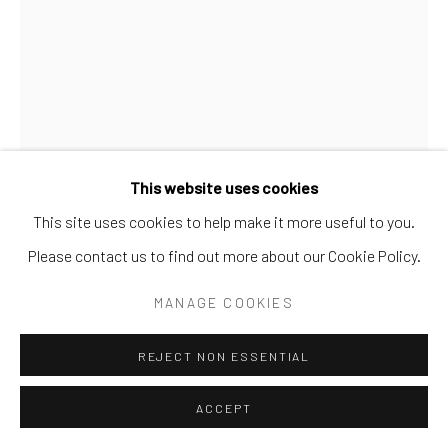
This website uses cookies
This site uses cookies to help make it more useful to you.
WILLIAM HAWKINS
AMERICAN,
1895-1990
Please contact us to find out more about our Cookie Policy.
UNTITLED (YODA)
,
1983
MANAGE COOKIES
Paint on Board
REJECT NON ESSENTIAL
48 x 36 in.
WH 11 2D
ACCEPT