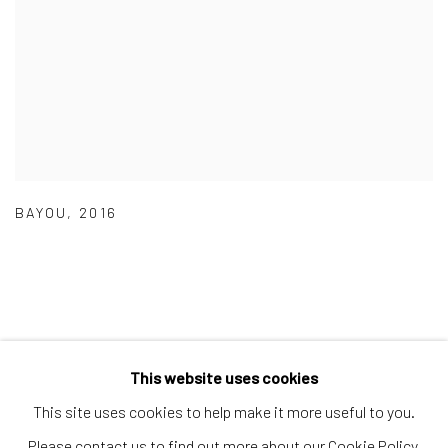
BAYOU
,
2016
This website uses cookies
Manage cookies
This site uses cookies to help make it more useful to you.
COPYRIGHT © 2026 THE KEEN COLLECTION OF
Please contact us to find out more about our Cookie Policy.