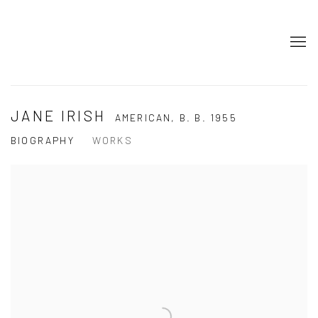
JANE IRISH
AMERICAN,
B. B. 1955
BIOGRAPHY
WORKS