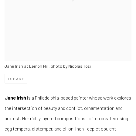
Jane Irish at Lemon Hill, photo by Nicolas Tosi
SHARE
Jane Irish
is a Philadelphia-based painter whose work explores
the intersection of beauty and conflict, ornamentation and
protest. Her richly layered compositions—often created using
egg tempera, distemper, and oil on linen—depict opulent