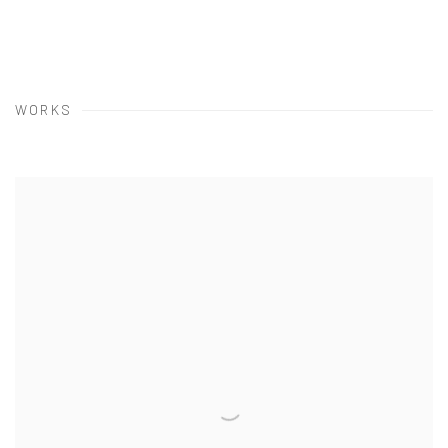
WORKS