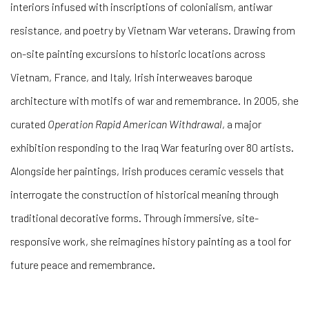
interiors infused with inscriptions of colonialism, antiwar
resistance, and poetry by Vietnam War veterans. Drawing from
on-site painting excursions to historic locations across
Vietnam, France, and Italy, Irish interweaves baroque
architecture with motifs of war and remembrance. In 2005, she
curated
Operation Rapid American Withdrawal
, a major
exhibition responding to the Iraq War featuring over 80 artists.
Alongside her paintings, Irish produces ceramic vessels that
interrogate the construction of historical meaning through
traditional decorative forms. Through immersive, site-
responsive work, she reimagines history painting as a tool for
future peace and remembrance.