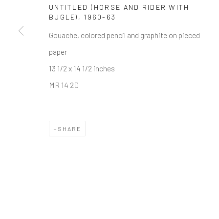
UNTITLED (HORSE AND RIDER WITH
Manage cookies
BUGLE)
,
1960-63
COPYRIGHT © 2026 THE KEEN COLLECTION OF OUTSIDE
Gouache, colored pencil and graphite on pieced
paper
13 1/2 x 14 1/2 inches
MR 14 2D
SHARE