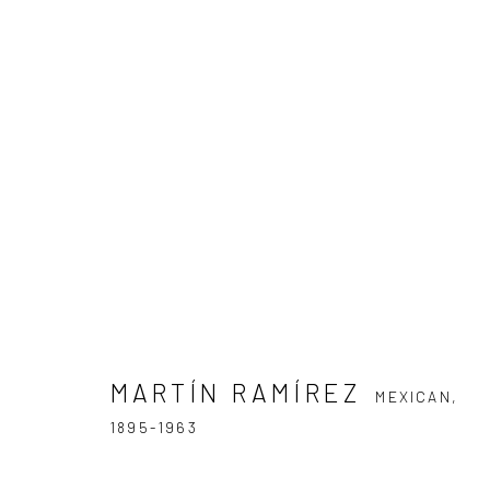
MARTÍN RAMÍREZ
MEXICAN,
1895
MARTÍN RAMÍREZ
MEXICAN,
1895-1963