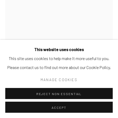
This website uses cookies
This site uses cookies to help make it more useful to you.
Please contact us to find out more about our Cookie Policy.
EUGENE VON BRUENCHENHEIN
MANAGE COOKIES
1910-1983
REJECT NON ESSENTIAL
UNTITLED (MARIE)
,
C. 1940S
Hand-colored gelatin silver print
ACCEPT
10 x 8 in.