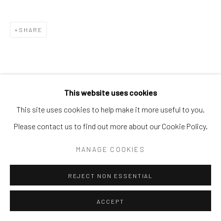
SHARE
This website uses cookies
This site uses cookies to help make it more useful to you.
Please contact us to find out more about our Cookie Policy.
MANAGE COOKIES
REJECT NON ESSENTIAL
ACCEPT