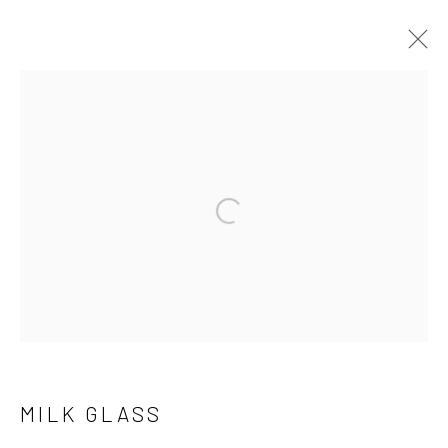
THE COLLECTION
Open a larger version of the follo
Manage cookies
COPYRIGHT © 2026 THE KEEN COLLECTION OF
OUTSIDER ART AT BETHANY MISSION
SITE BY ARTLOGIC
MILK GLASS