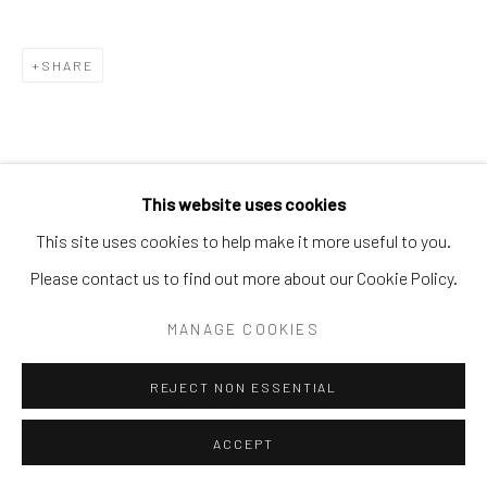
SHARE
This website uses cookies
This site uses cookies to help make it more useful to you.
Please contact us to find out more about our Cookie Policy.
MANAGE COOKIES
REJECT NON ESSENTIAL
ACCEPT