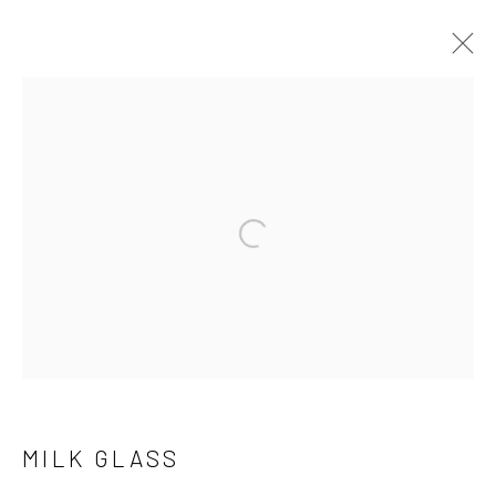
THE COLLECTION
Open a larger version of the follo
Manage cookies
COPYRIGHT © 2026 THE KEEN COLLECTION OF
OUTSIDER ART AT BETHANY MISSION
SITE BY ARTLOGIC
MILK GLASS