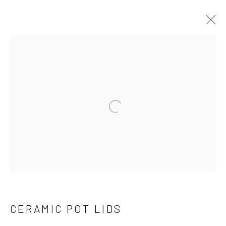
THE COLLECTION
Open a larger version of the follo
Manage cookies
COPYRIGHT © 2026 THE KEEN COLLECTION OF
OUTSIDER ART AT BETHANY MISSION
SITE BY ARTLOGIC
CERAMIC POT LIDS