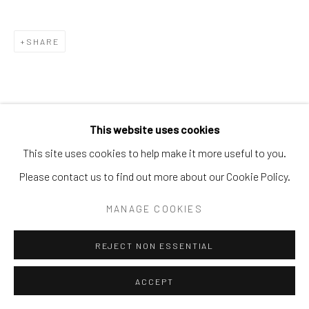
SHARE
This website uses cookies
This site uses cookies to help make it more useful to you.
Please contact us to find out more about our Cookie Policy.
MANAGE COOKIES
REJECT NON ESSENTIAL
ACCEPT