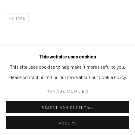
SHARE
This website uses cookies
This site uses cookies to help make it more useful to you.
Please contact us to find out more about our Cookie Policy.
MANAGE COOKIES
REJECT NON ESSENTIAL
ACCEPT