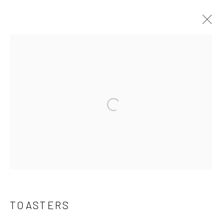
THE COLLECTION
Open a larger version of the follo
Manage cookies
COPYRIGHT © 2026 THE KEEN COLLECTION OF
OUTSIDER ART AT BETHANY MISSION
SITE BY ARTLOGIC
TOASTERS