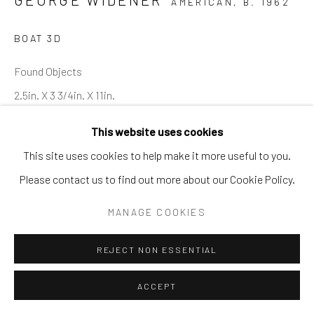
AMERICAN,
B. 1962
BOAT 3D
Found Objects
2.5in. X 3 3/4in. X 11in.
GW 6 3D
This website uses cookies
This site uses cookies to help make it more useful to you.
Please contact us to find out more about our Cookie Policy.
SHARE
MANAGE COOKIES
REJECT NON ESSENTIAL
ACCEPT