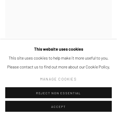
This website uses cookies
MARCOS BONTEMPO
This site uses cookies to help make it more useful to you.
ARGENTINE/SPANISH,
B. 1969
Please contact us to find out more about our Cookie Policy.
HEAD 1-12 ( 3 OF 12)
MANAGE COOKIES
Ink and salt on paper
REJECT NON ESSENTIAL
11 ¾ x 8 ½ in.
MB 5 2D
ACCEPT