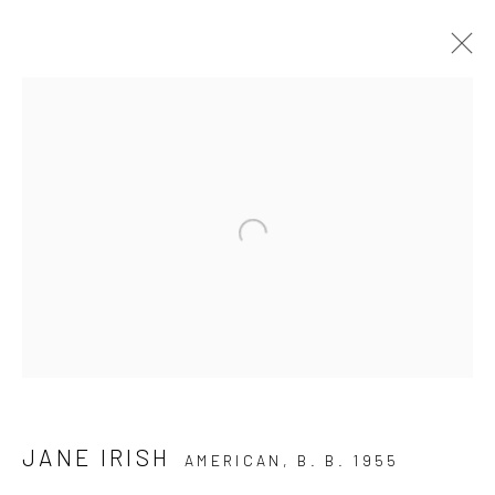
THE COLLECTION
Open a larger version of the follo
Manage cookies
COPYRIGHT © 2026 THE KEEN COLLECTION OF
OUTSIDER ART AT BETHANY MISSION
SITE BY ARTLOGIC
JANE IRISH
AMERICAN,
B. B. 1955