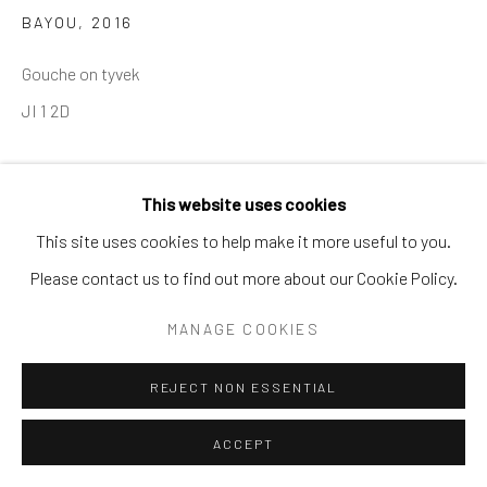
BAYOU
,
2016
Gouche on tyvek
JI 1 2D
This website uses cookies
SHARE
This site uses cookies to help make it more useful to you.
Please contact us to find out more about our Cookie Policy.
MANAGE COOKIES
REJECT NON ESSENTIAL
ACCEPT