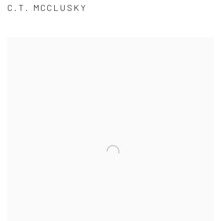
C.T. MCCLUSKY