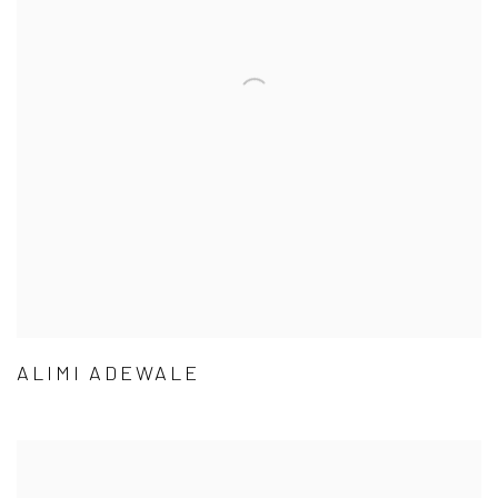
ALIMI ADEWALE