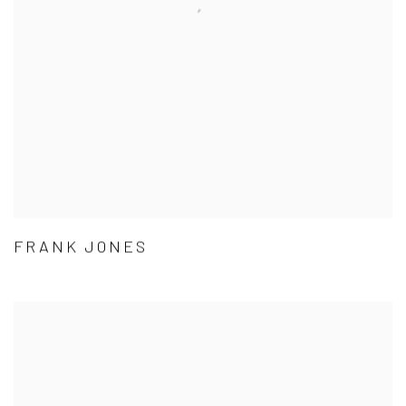
FRANK JONES