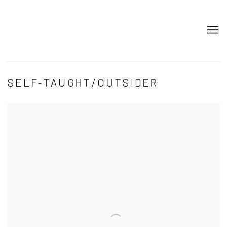
SELF-TAUGHT/OUTSIDER