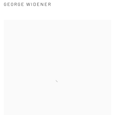
GEORGE WIDENER