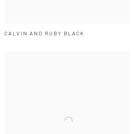
CALVIN AND RUBY BLACK