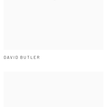
DAVID BUTLER