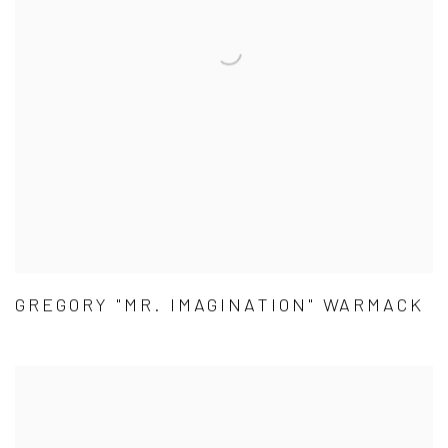
GREGORY "MR. IMAGINATION" WARMACK