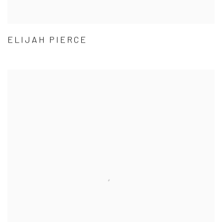
ELIJAH PIERCE