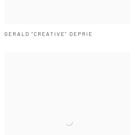
GERALD "CREATIVE" DEPRIE