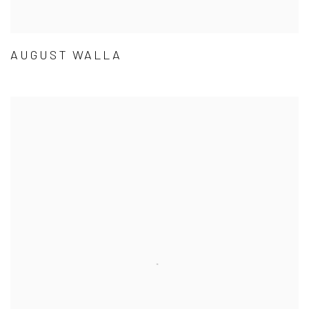
AUGUST WALLA