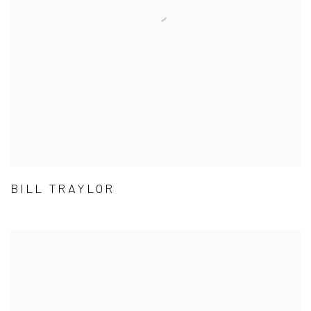
BILL TRAYLOR