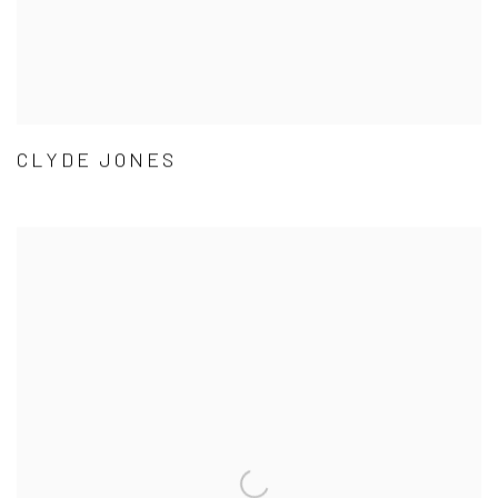
CLYDE JONES