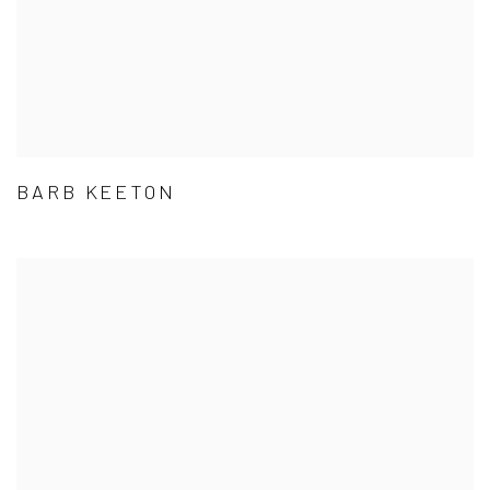
BARB KEETON