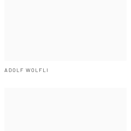
ADOLF WOLFLI