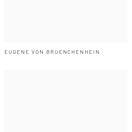
EUGENE VON BRUENCHENHEIN