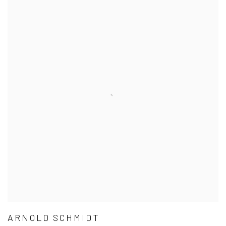
ARNOLD SCHMIDT