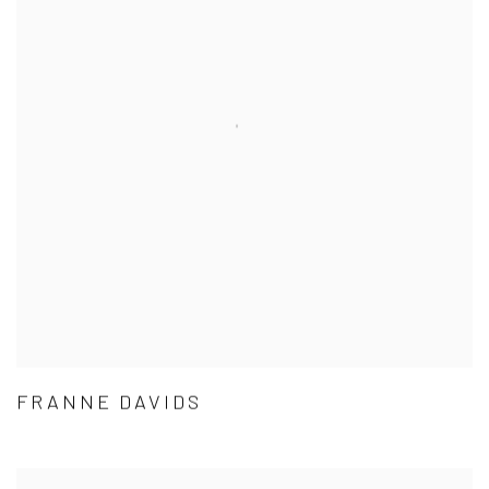
FRANNE DAVIDS