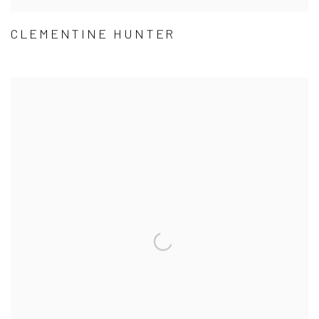
CLEMENTINE HUNTER