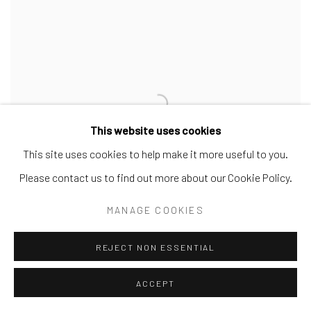
This website uses cookies
This site uses cookies to help make it more useful to you.
Please contact us to find out more about our Cookie Policy.
MANAGE COOKIES
REJECT NON ESSENTIAL
GÜNTHER SCHÜTZENHÖFER
ACCEPT