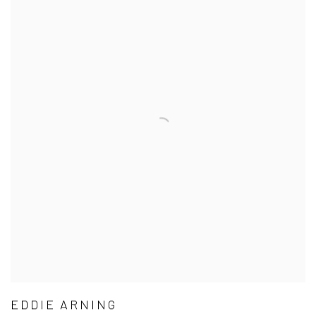
EDDIE ARNING