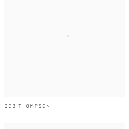
BOB THOMPSON