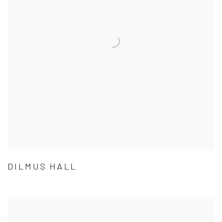
DILMUS HALL