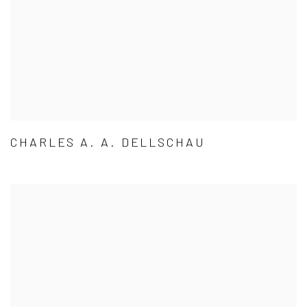
CHARLES A. A. DELLSCHAU