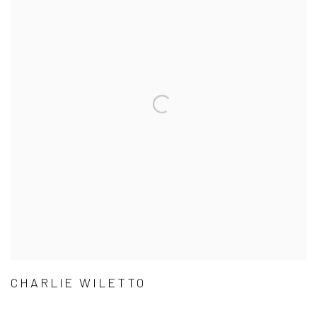
CHARLIE WILETTO