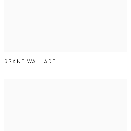
GRANT WALLACE