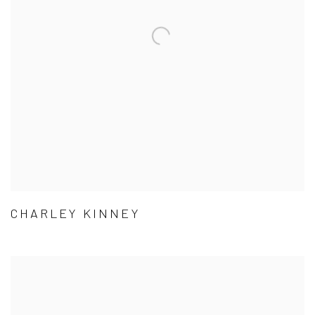
CHARLEY KINNEY