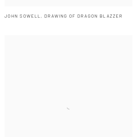
JOHN SOWELL
,
DRAWING OF DRAGON BLAZZER