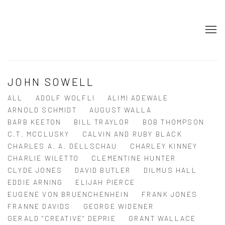
JOHN SOWELL
ALL
ADOLF WOLFLI
ALIMI ADEWALE
ARNOLD SCHMIDT
AUGUST WALLA
BARB KEETON
BILL TRAYLOR
BOB THOMPSON
C.T. MCCLUSKY
CALVIN AND RUBY BLACK
CHARLES A. A. DELLSCHAU
CHARLEY KINNEY
CHARLIE WILETTO
CLEMENTINE HUNTER
CLYDE JONES
DAVID BUTLER
DILMUS HALL
EDDIE ARNING
ELIJAH PIERCE
EUGENE VON BRUENCHENHEIN
FRANK JONES
FRANNE DAVIDS
GEORGE WIDENER
GERALD "CREATIVE" DEPRIE
GRANT WALLACE