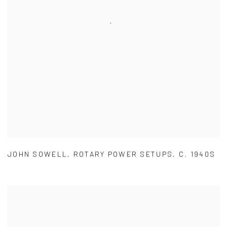
JOHN SOWELL
,
ROTARY POWER SETUPS
,
C. 1940S