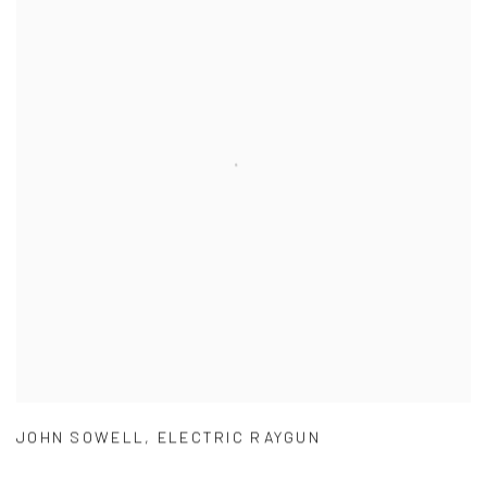
JOHN SOWELL
,
ELECTRIC RAYGUN