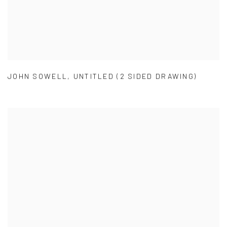
JOHN SOWELL
,
UNTITLED (2 SIDED DRAWING)