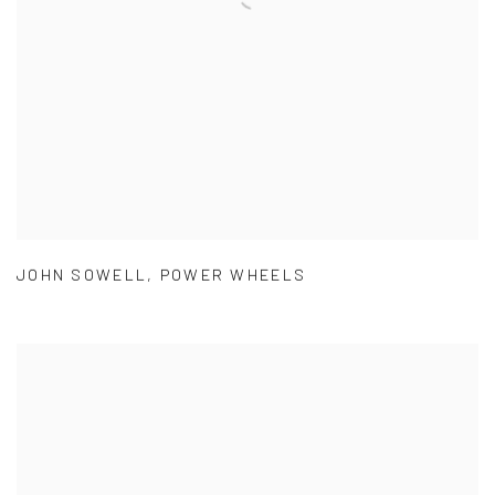
JOHN SOWELL
,
POWER WHEELS