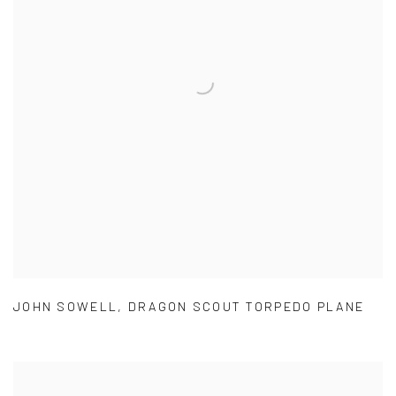
JOHN SOWELL
,
DRAGON SCOUT TORPEDO PLANE