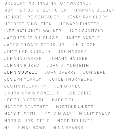
GREGORY "MR. IMAGINATION" WARMACK
GÜNTHER SCHÜTZENHÖFER
HAWKINS BOLDEN
HEINRICH REISENBAUER
HENRY RAY CLARK
HERBERT SINGLETON
HOWARD FINSTER
INEZ NATHANIEL WALKER
JACK SAVITSKY
JACQUES DE DU-GLASS
JAMES CASTLE
JAMES EDWARD DEEDS, JR
JIM BLOOM
JIMMY LEE SUDDUTH
JOE MASSEY
JOHANN GARBER
JOHANN HAUSER
JOHANN KOREC
JOHN D. MONTEITH
JOHN SOWELL
JOHN SPERRY
JON SERL
JOSEPH YOAKUM
JOYCE THORNBURG
JUSTIN MCCARTHY
KEN GRIMES
LAURA CRAIG MCNELLIS
LEE GODIE
LEOPOLD STROBL
MADGE GILL
MARCOS BONTEMPO
MARTÍN RAMÍREZ
MARY T. SMITH
MELVIN WAY
MINNIE EVANS
MORRIS HIRSHFIELD
MOSE TOLLIVER
NELLIE MAE ROWE
NINA SPARKS