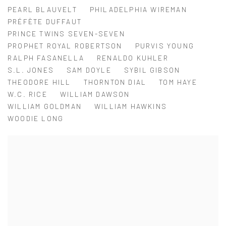
PEARL BLAUVELT
PHILADELPHIA WIREMAN
PRÉFÈTE DUFFAUT
PRINCE TWINS SEVEN-SEVEN
PROPHET ROYAL ROBERTSON
PURVIS YOUNG
RALPH FASANELLA
RENALDO KUHLER
S.L. JONES
SAM DOYLE
SYBIL GIBSON
THEODORE HILL
THORNTON DIAL
TOM HAYE
W.C. RICE
WILLIAM DAWSON
WILLIAM GOLDMAN
WILLIAM HAWKINS
WOODIE LONG