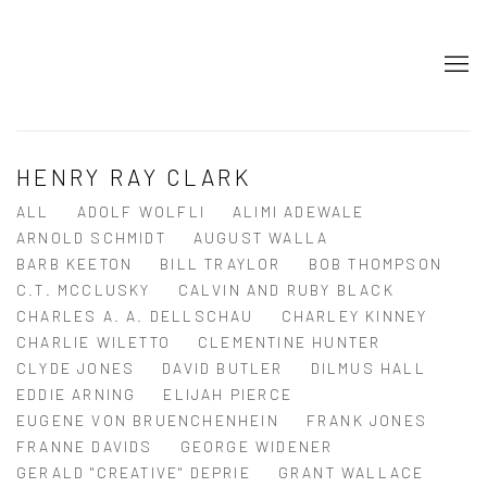
HENRY RAY CLARK
ALL
ADOLF WOLFLI
ALIMI ADEWALE
ARNOLD SCHMIDT
AUGUST WALLA
BARB KEETON
BILL TRAYLOR
BOB THOMPSON
C.T. MCCLUSKY
CALVIN AND RUBY BLACK
CHARLES A. A. DELLSCHAU
CHARLEY KINNEY
CHARLIE WILETTO
CLEMENTINE HUNTER
CLYDE JONES
DAVID BUTLER
DILMUS HALL
EDDIE ARNING
ELIJAH PIERCE
EUGENE VON BRUENCHENHEIN
FRANK JONES
FRANNE DAVIDS
GEORGE WIDENER
GERALD "CREATIVE" DEPRIE
GRANT WALLACE