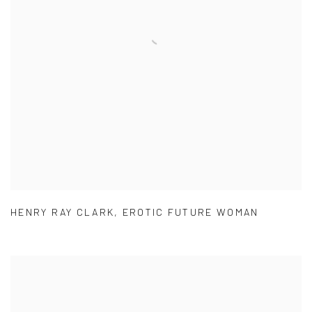
HENRY RAY CLARK
,
EROTIC FUTURE WOMAN