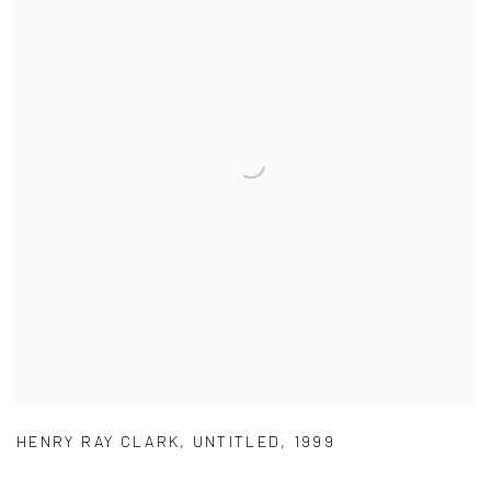
HENRY RAY CLARK
,
UNTITLED
,
1999