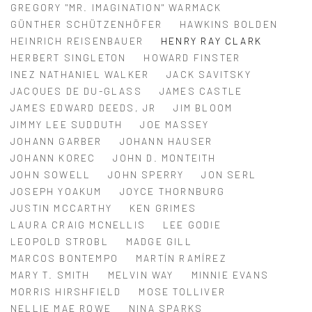
GREGORY "MR. IMAGINATION" WARMACK
GÜNTHER SCHÜTZENHÖFER
HAWKINS BOLDEN
HEINRICH REISENBAUER
HENRY RAY CLARK
HERBERT SINGLETON
HOWARD FINSTER
INEZ NATHANIEL WALKER
JACK SAVITSKY
JACQUES DE DU-GLASS
JAMES CASTLE
JAMES EDWARD DEEDS, JR
JIM BLOOM
JIMMY LEE SUDDUTH
JOE MASSEY
JOHANN GARBER
JOHANN HAUSER
JOHANN KOREC
JOHN D. MONTEITH
JOHN SOWELL
JOHN SPERRY
JON SERL
JOSEPH YOAKUM
JOYCE THORNBURG
JUSTIN MCCARTHY
KEN GRIMES
LAURA CRAIG MCNELLIS
LEE GODIE
LEOPOLD STROBL
MADGE GILL
MARCOS BONTEMPO
MARTÍN RAMÍREZ
MARY T. SMITH
MELVIN WAY
MINNIE EVANS
MORRIS HIRSHFIELD
MOSE TOLLIVER
NELLIE MAE ROWE
NINA SPARKS