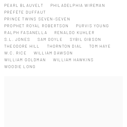
PEARL BLAUVELT
PHILADELPHIA WIREMAN
PRÉFÈTE DUFFAUT
PRINCE TWINS SEVEN-SEVEN
PROPHET ROYAL ROBERTSON
PURVIS YOUNG
RALPH FASANELLA
RENALDO KUHLER
S.L. JONES
SAM DOYLE
SYBIL GIBSON
THEODORE HILL
THORNTON DIAL
TOM HAYE
W.C. RICE
WILLIAM DAWSON
WILLIAM GOLDMAN
WILLIAM HAWKINS
WOODIE LONG