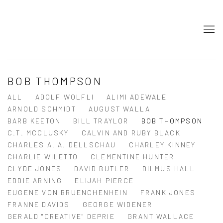
BOB THOMPSON
ALL
ADOLF WOLFLI
ALIMI ADEWALE
ARNOLD SCHMIDT
AUGUST WALLA
BARB KEETON
BILL TRAYLOR
BOB THOMPSON
C.T. MCCLUSKY
CALVIN AND RUBY BLACK
CHARLES A. A. DELLSCHAU
CHARLEY KINNEY
CHARLIE WILETTO
CLEMENTINE HUNTER
CLYDE JONES
DAVID BUTLER
DILMUS HALL
EDDIE ARNING
ELIJAH PIERCE
EUGENE VON BRUENCHENHEIN
FRANK JONES
FRANNE DAVIDS
GEORGE WIDENER
GERALD "CREATIVE" DEPRIE
GRANT WALLACE