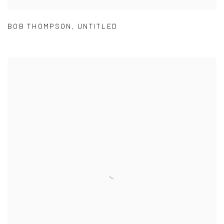
BOB THOMPSON
,
UNTITLED