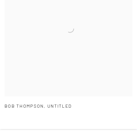
BOB THOMPSON
,
UNTITLED