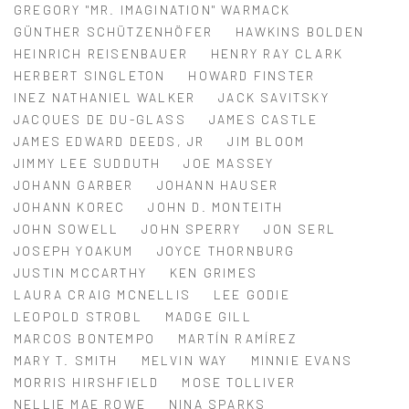
GREGORY "MR. IMAGINATION" WARMACK
GÜNTHER SCHÜTZENHÖFER
HAWKINS BOLDEN
HEINRICH REISENBAUER
HENRY RAY CLARK
HERBERT SINGLETON
HOWARD FINSTER
INEZ NATHANIEL WALKER
JACK SAVITSKY
JACQUES DE DU-GLASS
JAMES CASTLE
JAMES EDWARD DEEDS, JR
JIM BLOOM
JIMMY LEE SUDDUTH
JOE MASSEY
JOHANN GARBER
JOHANN HAUSER
JOHANN KOREC
JOHN D. MONTEITH
JOHN SOWELL
JOHN SPERRY
JON SERL
JOSEPH YOAKUM
JOYCE THORNBURG
JUSTIN MCCARTHY
KEN GRIMES
LAURA CRAIG MCNELLIS
LEE GODIE
LEOPOLD STROBL
MADGE GILL
MARCOS BONTEMPO
MARTÍN RAMÍREZ
MARY T. SMITH
MELVIN WAY
MINNIE EVANS
MORRIS HIRSHFIELD
MOSE TOLLIVER
NELLIE MAE ROWE
NINA SPARKS