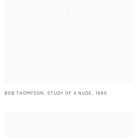
BOB THOMPSON
,
STUDY OF A NUDE
,
1960