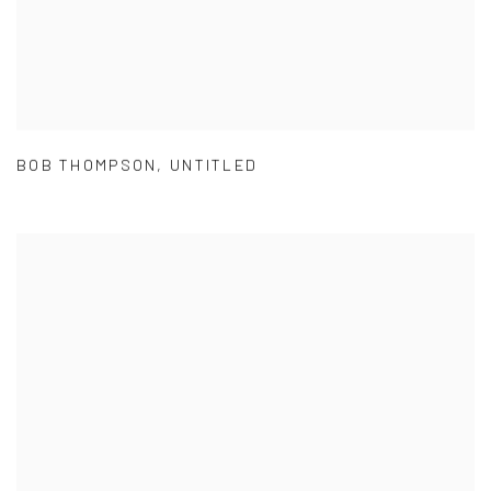
BOB THOMPSON
,
UNTITLED