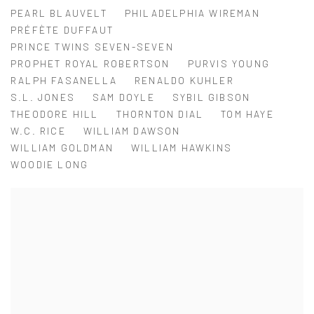
PEARL BLAUVELT
PHILADELPHIA WIREMAN
PRÉFÈTE DUFFAUT
PRINCE TWINS SEVEN-SEVEN
PROPHET ROYAL ROBERTSON
PURVIS YOUNG
RALPH FASANELLA
RENALDO KUHLER
S.L. JONES
SAM DOYLE
SYBIL GIBSON
THEODORE HILL
THORNTON DIAL
TOM HAYE
W.C. RICE
WILLIAM DAWSON
WILLIAM GOLDMAN
WILLIAM HAWKINS
WOODIE LONG