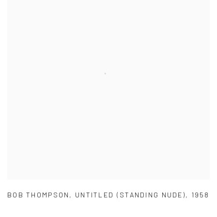
BOB THOMPSON
,
UNTITLED (STANDING NUDE)
,
1958