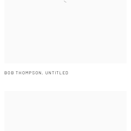
BOB THOMPSON
,
UNTITLED