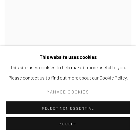
This website uses cookies
This site uses cookies to help make it more useful to you.
Please contact us to find out more about our Cookie Policy.
MANAGE COOKIES
REJECT NON ESSENTIAL
ACCEPT