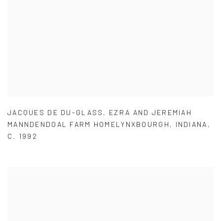
JACQUES DE DU-GLASS
,
EZRA AND JEREMIAH
MANNDENDOAL FARM HOMELYNXBOURGH
,
INDIANA
,
C. 1992