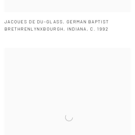
JACQUES DE DU-GLASS
,
GERMAN BAPTIST
BRETHRENLYNXBOURGH
,
INDIANA
,
C. 1992