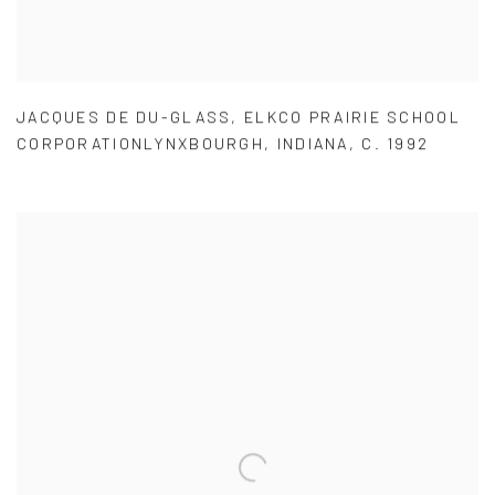
JACQUES DE DU-GLASS
,
ELKCO PRAIRIE SCHOOL
CORPORATIONLYNXBOURGH
,
INDIANA
,
C. 1992