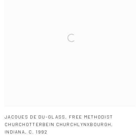
JACQUES DE DU-GLASS
,
FREE METHODIST
CHURCHOTTERBEIN CHURCHLYNXBOURGH
,
INDIANA
,
C. 1992