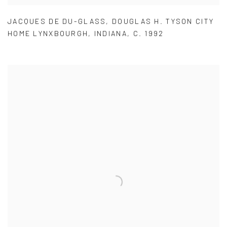
JACQUES DE DU-GLASS
,
DOUGLAS H. TYSON CITY
HOME LYNXBOURGH
,
INDIANA
,
C. 1992