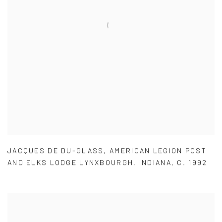
JACQUES DE DU-GLASS
,
AMERICAN LEGION POST
AND ELKS LODGE LYNXBOURGH
,
INDIANA
,
C. 1992