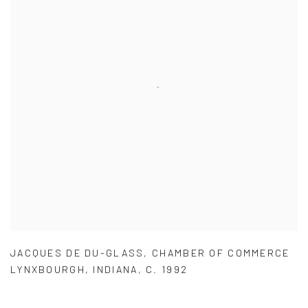
JACQUES DE DU-GLASS
,
CHAMBER OF COMMERCE
LYNXBOURGH
,
INDIANA
,
C. 1992