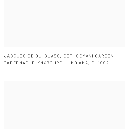
JACQUES DE DU-GLASS
,
GETHSEMANI GARDEN
TABERNACLELYNXBOURGH
,
INDIANA
,
C. 1992