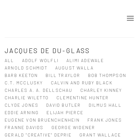
JACQUES DE DU-GLASS
ALL
ADOLF WOLFLI
ALIMI ADEWALE
ARNOLD SCHMIDT
AUGUST WALLA
BARB KEETON
BILL TRAYLOR
BOB THOMPSON
C.T. MCCLUSKY
CALVIN AND RUBY BLACK
CHARLES A. A. DELLSCHAU
CHARLEY KINNEY
CHARLIE WILETTO
CLEMENTINE HUNTER
CLYDE JONES
DAVID BUTLER
DILMUS HALL
EDDIE ARNING
ELIJAH PIERCE
EUGENE VON BRUENCHENHEIN
FRANK JONES
FRANNE DAVIDS
GEORGE WIDENER
GERALD "CREATIVE" DEPRIE
GRANT WALLACE