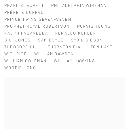
PEARL BLAUVELT
PHILADELPHIA WIREMAN
PRÉFÈTE DUFFAUT
PRINCE TWINS SEVEN-SEVEN
PROPHET ROYAL ROBERTSON
PURVIS YOUNG
RALPH FASANELLA
RENALDO KUHLER
S.L. JONES
SAM DOYLE
SYBIL GIBSON
THEODORE HILL
THORNTON DIAL
TOM HAYE
W.C. RICE
WILLIAM DAWSON
WILLIAM GOLDMAN
WILLIAM HAWKINS
WOODIE LONG