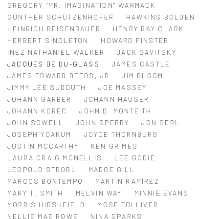
GREGORY "MR. IMAGINATION" WARMACK
GÜNTHER SCHÜTZENHÖFER
HAWKINS BOLDEN
HEINRICH REISENBAUER
HENRY RAY CLARK
HERBERT SINGLETON
HOWARD FINSTER
INEZ NATHANIEL WALKER
JACK SAVITSKY
JACQUES DE DU-GLASS
JAMES CASTLE
JAMES EDWARD DEEDS, JR
JIM BLOOM
JIMMY LEE SUDDUTH
JOE MASSEY
JOHANN GARBER
JOHANN HAUSER
JOHANN KOREC
JOHN D. MONTEITH
JOHN SOWELL
JOHN SPERRY
JON SERL
JOSEPH YOAKUM
JOYCE THORNBURG
JUSTIN MCCARTHY
KEN GRIMES
LAURA CRAIG MCNELLIS
LEE GODIE
LEOPOLD STROBL
MADGE GILL
MARCOS BONTEMPO
MARTÍN RAMÍREZ
MARY T. SMITH
MELVIN WAY
MINNIE EVANS
MORRIS HIRSHFIELD
MOSE TOLLIVER
NELLIE MAE ROWE
NINA SPARKS