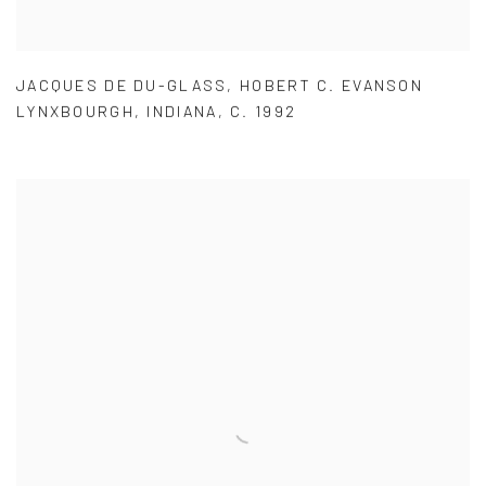
JACQUES DE DU-GLASS
,
HOBERT C. EVANSON
LYNXBOURGH
,
INDIANA
,
C. 1992