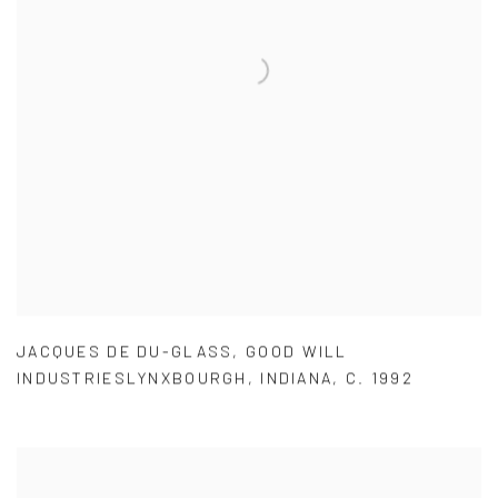
JACQUES DE DU-GLASS
,
GOOD WILL
INDUSTRIESLYNXBOURGH
,
INDIANA
,
C. 1992