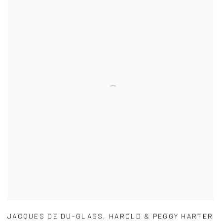
JACQUES DE DU-GLASS
,
HAROLD & PEGGY HARTER