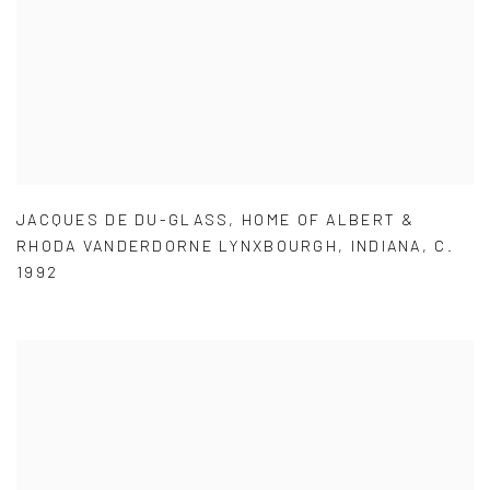
JACQUES DE DU-GLASS
,
HOME OF ALBERT &
RHODA VANDERDORNE LYNXBOURGH
,
INDIANA
,
C.
1992