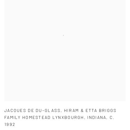
JACQUES DE DU-GLASS
,
HIRAM & ETTA BRIGGS
FAMILY HOMESTEAD LYNXBOURGH
,
INDIANA
,
C.
1992