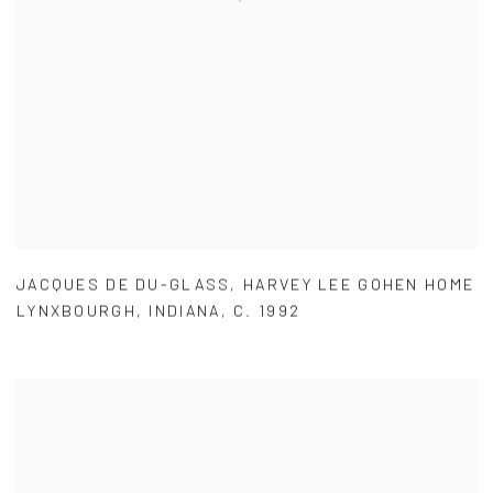
JACQUES DE DU-GLASS
,
HARVEY LEE GOHEN HOME
LYNXBOURGH
,
INDIANA
,
C. 1992