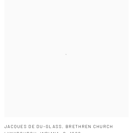
JACQUES DE DU-GLASS
,
BRETHREN CHURCH