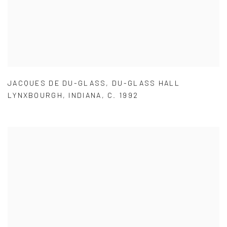
JACQUES DE DU-GLASS
,
DU-GLASS HALL
LYNXBOURGH
,
INDIANA
,
C. 1992