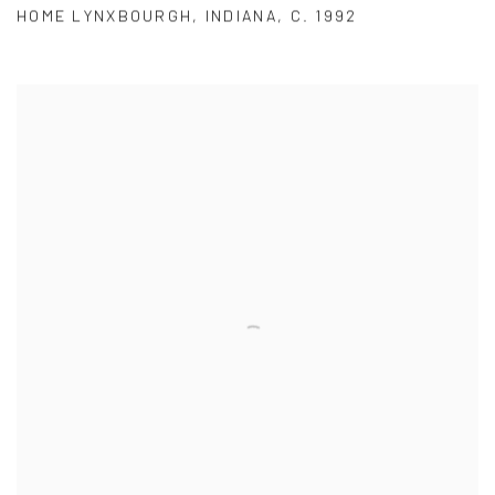
HOME LYNXBOURGH
,
INDIANA
,
C. 1992