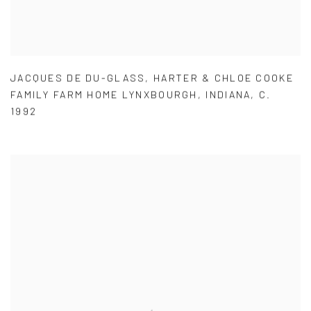
JACQUES DE DU-GLASS
,
HARTER & CHLOE COOKE
FAMILY FARM HOME LYNXBOURGH
,
INDIANA
,
C.
1992