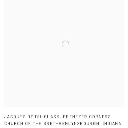
JACQUES DE DU-GLASS
,
EBENEZER CORNERS
CHURCH OF THE BRETHRENLYNXBOURGH
,
INDIANA
,