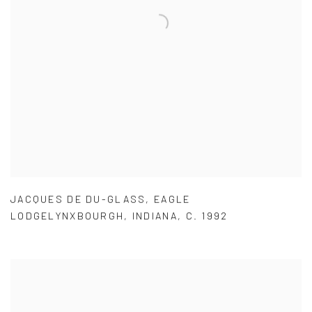
JACQUES DE DU-GLASS
,
EAGLE
LODGELYNXBOURGH
,
INDIANA
,
C. 1992