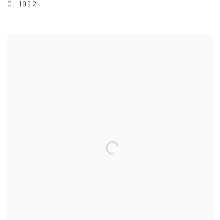
C. 1992