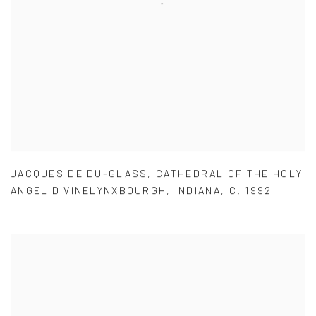
JACQUES DE DU-GLASS
,
CATHEDRAL OF THE HOLY
ANGEL DIVINELYNXBOURGH
,
INDIANA
,
C. 1992