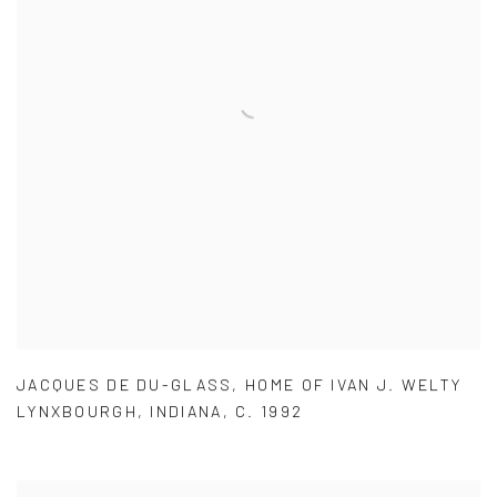
JACQUES DE DU-GLASS
,
HOME OF IVAN J. WELTY
LYNXBOURGH
,
INDIANA
,
C. 1992