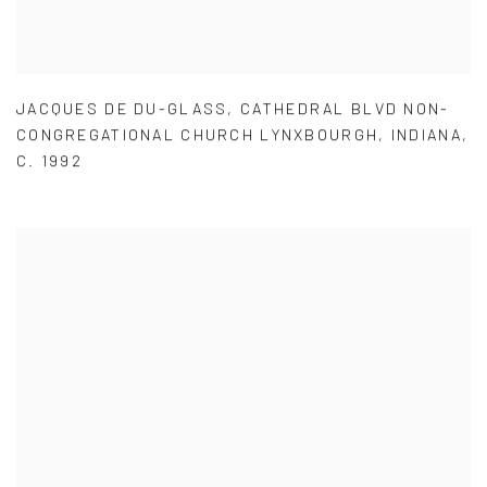
JACQUES DE DU-GLASS
,
CATHEDRAL BLVD NON-
CONGREGATIONAL CHURCH LYNXBOURGH
,
INDIANA
,
C. 1992