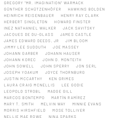
GREGORY "MR. IMAGINATION" WARMACK
GÜNTHER SCHÜTZENHÖFER
HAWKINS BOLDEN
HEINRICH REISENBAUER
HENRY RAY CLARK
HERBERT SINGLETON
HOWARD FINSTER
INEZ NATHANIEL WALKER
JACK SAVITSKY
JACQUES DE DU-GLASS
JAMES CASTLE
JAMES EDWARD DEEDS, JR
JIM BLOOM
JIMMY LEE SUDDUTH
JOE MASSEY
JOHANN GARBER
JOHANN HAUSER
JOHANN KOREC
JOHN D. MONTEITH
JOHN SOWELL
JOHN SPERRY
JON SERL
JOSEPH YOAKUM
JOYCE THORNBURG
JUSTIN MCCARTHY
KEN GRIMES
LAURA CRAIG MCNELLIS
LEE GODIE
LEOPOLD STROBL
MADGE GILL
MARCOS BONTEMPO
MARTÍN RAMÍREZ
MARY T. SMITH
MELVIN WAY
MINNIE EVANS
MORRIS HIRSHFIELD
MOSE TOLLIVER
NELLIE MAE ROWE
NINA SPARKS