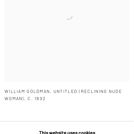
WILLIAM GOLDMAN
,
UNTITLED (RECLINING NUDE
WOMAN)
,
C. 1892
This website uses cookies