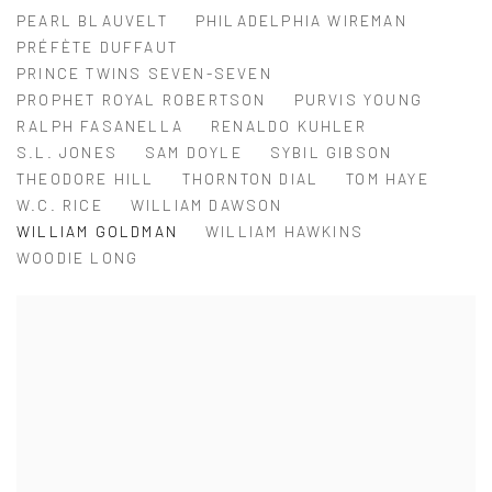
PEARL BLAUVELT
PHILADELPHIA WIREMAN
PRÉFÈTE DUFFAUT
PRINCE TWINS SEVEN-SEVEN
PROPHET ROYAL ROBERTSON
PURVIS YOUNG
RALPH FASANELLA
RENALDO KUHLER
S.L. JONES
SAM DOYLE
SYBIL GIBSON
THEODORE HILL
THORNTON DIAL
TOM HAYE
W.C. RICE
WILLIAM DAWSON
WILLIAM GOLDMAN
WILLIAM HAWKINS
WOODIE LONG