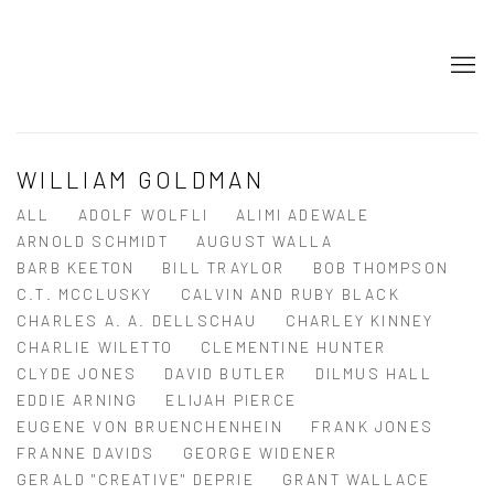
WILLIAM GOLDMAN
ALL
ADOLF WOLFLI
ALIMI ADEWALE
ARNOLD SCHMIDT
AUGUST WALLA
BARB KEETON
BILL TRAYLOR
BOB THOMPSON
C.T. MCCLUSKY
CALVIN AND RUBY BLACK
CHARLES A. A. DELLSCHAU
CHARLEY KINNEY
CHARLIE WILETTO
CLEMENTINE HUNTER
CLYDE JONES
DAVID BUTLER
DILMUS HALL
EDDIE ARNING
ELIJAH PIERCE
EUGENE VON BRUENCHENHEIN
FRANK JONES
FRANNE DAVIDS
GEORGE WIDENER
GERALD "CREATIVE" DEPRIE
GRANT WALLACE