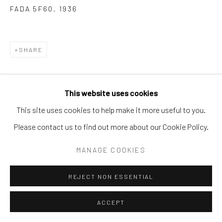
SITE BY ARTLOGIC
FADA 5F60
,
1936
SHARE
This website uses cookies
This site uses cookies to help make it more useful to you.
Please contact us to find out more about our Cookie Policy.
MANAGE COOKIES
REJECT NON ESSENTIAL
ACCEPT