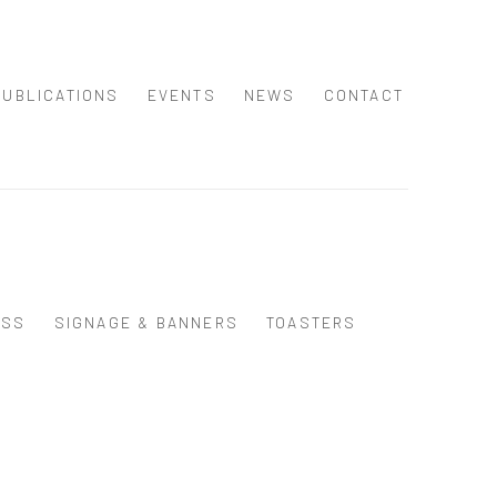
PUBLICATIONS
EVENTS
NEWS
CONTACT
ASS
SIGNAGE & BANNERS
TOASTERS