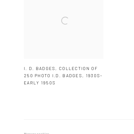
I. D. BADGES
,
COLLECTION OF
250 PHOTO I.D. BADGES
,
1930S-
EARLY 1950S
Manage cookies