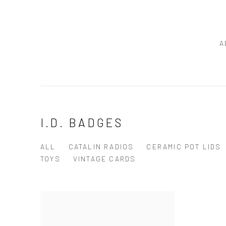
A
I.D. BADGES
ALL
CATALIN RADIOS
CERAMIC POT LIDS
TOYS
VINTAGE CARDS