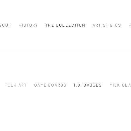
BOUT
HISTORY
THE COLLECTION
ARTIST BIOS
FOLK ART
GAME BOARDS
I.D. BADGES
MILK GL