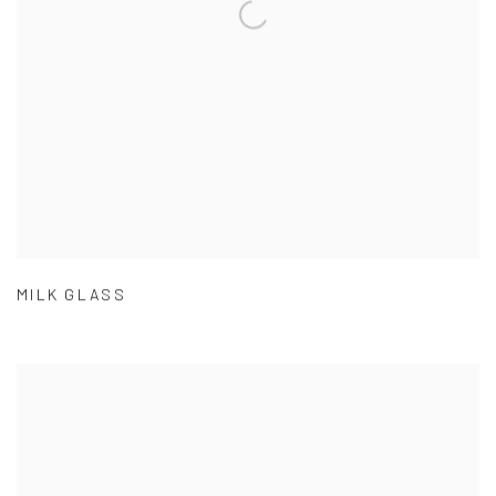
MILK GLASS