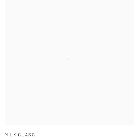
MILK GLASS