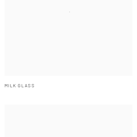
MILK GLASS