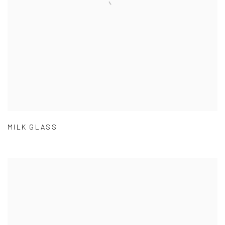
MILK GLASS