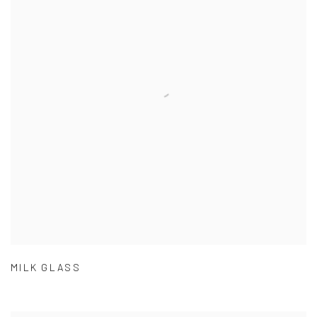
MILK GLASS