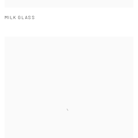
MILK GLASS