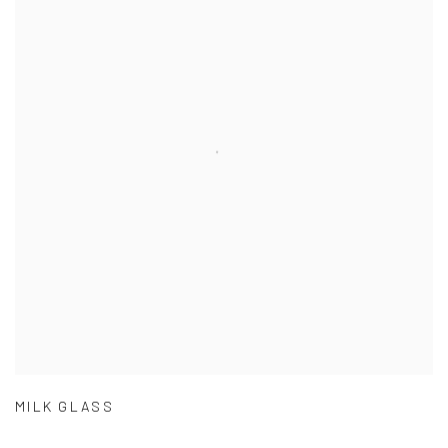
MILK GLASS