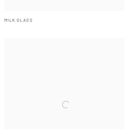
MILK GLASS