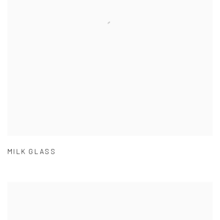
MILK GLASS