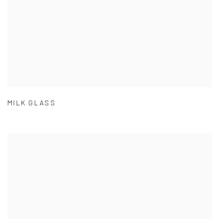
MILK GLASS