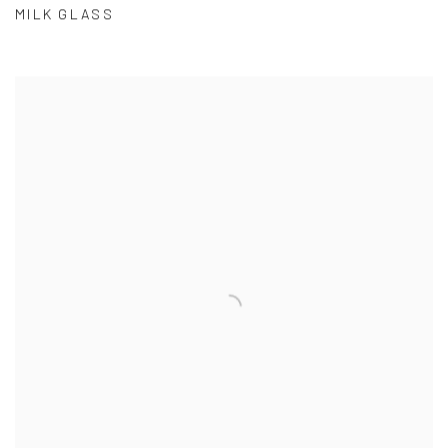
MILK GLASS