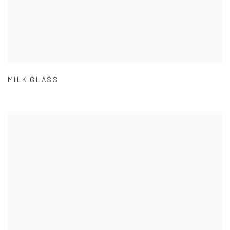
MILK GLASS