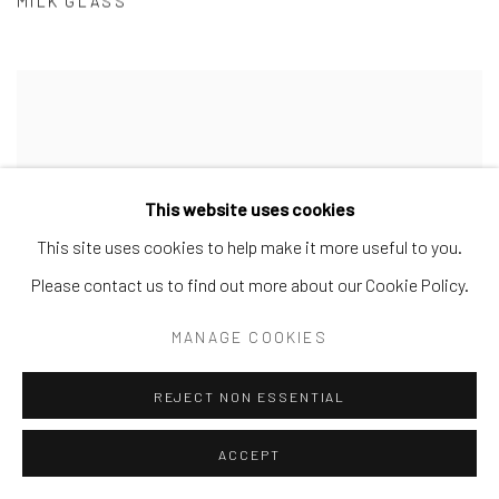
MILK GLASS
This website uses cookies
This site uses cookies to help make it more useful to you.
Please contact us to find out more about our Cookie Policy.
MANAGE COOKIES
REJECT NON ESSENTIAL
ACCEPT