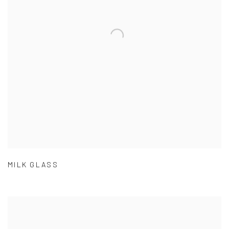
MILK GLASS