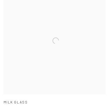
MILK GLASS