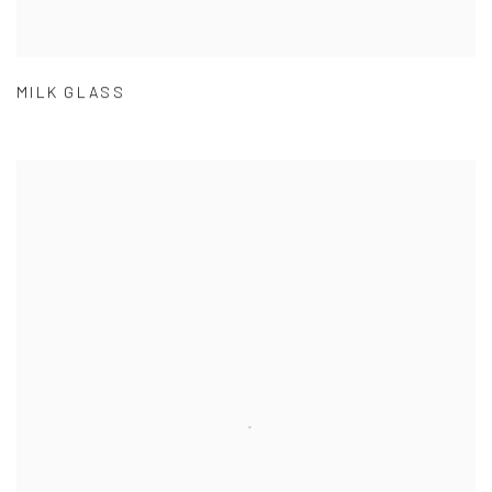
MILK GLASS