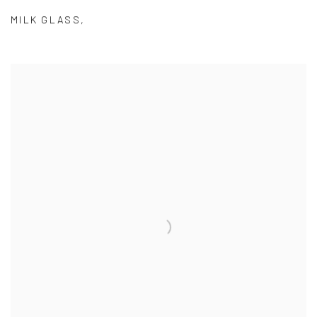
MILK GLASS
,