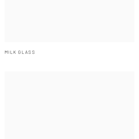
MILK GLASS