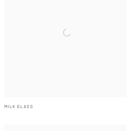
MILK GLASS