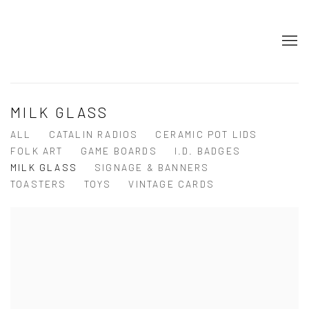
MILK GLASS
ALL
CATALIN RADIOS
CERAMIC POT LIDS
FOLK ART
GAME BOARDS
I.D. BADGES
MILK GLASS
SIGNAGE & BANNERS
TOASTERS
TOYS
VINTAGE CARDS