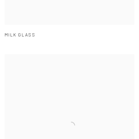
MILK GLASS