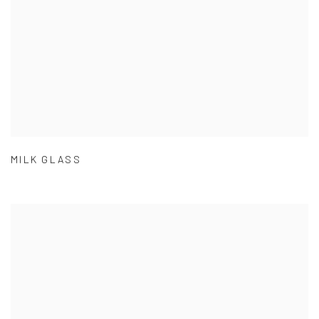
MILK GLASS