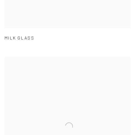
MILK GLASS