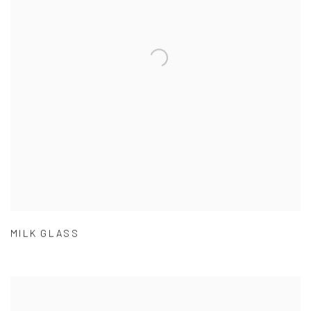
MILK GLASS