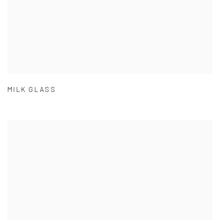
MILK GLASS