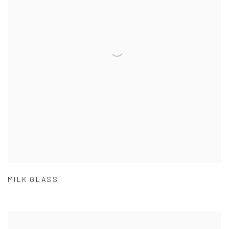
MILK GLASS