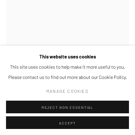
SITE BY ARTLOGIC
This website uses cookies
This site uses cookies to help make it more useful to you.
Please contact us to find out more about our Cookie Policy.
MILK GLASS
MANAGE COOKIES
REJECT NON ESSENTIAL
SHARE
ACCEPT