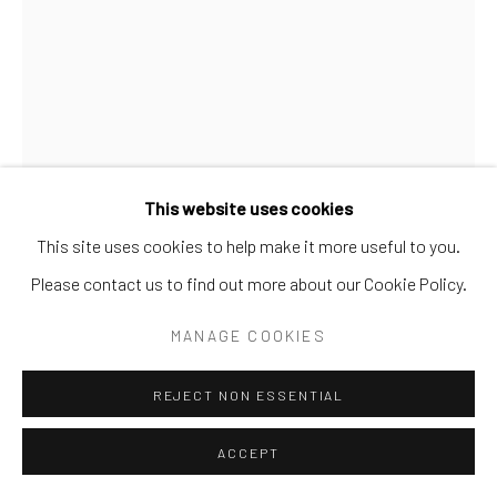
SITE BY ARTLOGIC
This website uses cookies
This site uses cookies to help make it more useful to you.
Please contact us to find out more about our Cookie Policy.
MILK GLASS
MANAGE COOKIES
REJECT NON ESSENTIAL
SHARE
ACCEPT