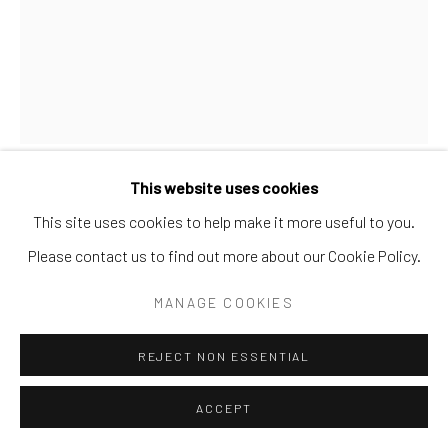
SITE BY ARTLOGIC
This website uses cookies
BANKS
This site uses cookies to help make it more useful to you.
Please contact us to find out more about our Cookie Policy.
"PADDY AND THE PIG" MECHANICAL BANK
,
1882
MANAGE COOKIES
Cast metal with painted surface
BANK M 27
REJECT NON ESSENTIAL
ACCEPT
SHARE