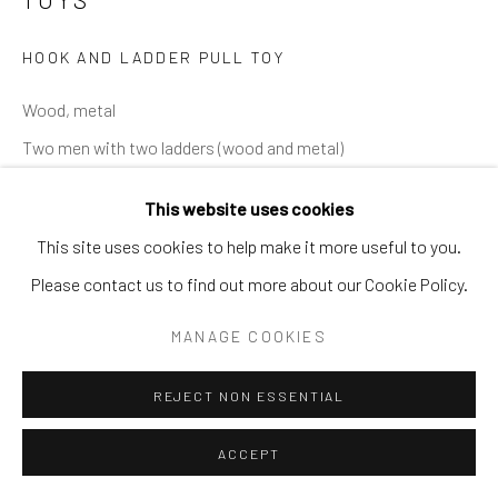
SITE BY ARTLOGIC
HOOK AND LADDER PULL TOY
Wood, metal
Two men with two ladders (wood and metal)
TOY 63
This website uses cookies
This site uses cookies to help make it more useful to you.
Please contact us to find out more about our Cookie Policy.
SHARE
MANAGE COOKIES
REJECT NON ESSENTIAL
ACCEPT