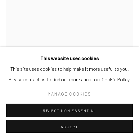
SITE BY ARTLOGIC
This website uses cookies
This site uses cookies to help make it more useful to you.
TOYS
Please contact us to find out more about our Cookie Policy.
ARTICULATED WALKING HORSE PULL TOY
,
C.
MANAGE COOKIES
1880’S
Mfgr. Ives, Blakeslee Co.
REJECT NON ESSENTIAL
Cast iron on four wheeled platform with painted surface.
ACCEPT
TOY 29