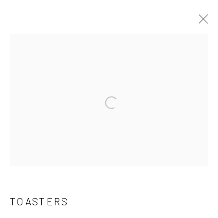
TOASTERS
ALL
CATALIN RADIOS
CERAMIC POT LIDS
FOLK ART
GAME BOARDS
I.D. BADGES
Open a larger version of the follo
MILK GLASS
SIGNAGE & BANNERS
TOASTERS
TOYS
VINTAGE CARDS
Manage cookies
COPYRIGHT © 2026 THE KEEN COLLECTION OF
TOASTERS
OUTSIDER ART AT BETHANY MISSION