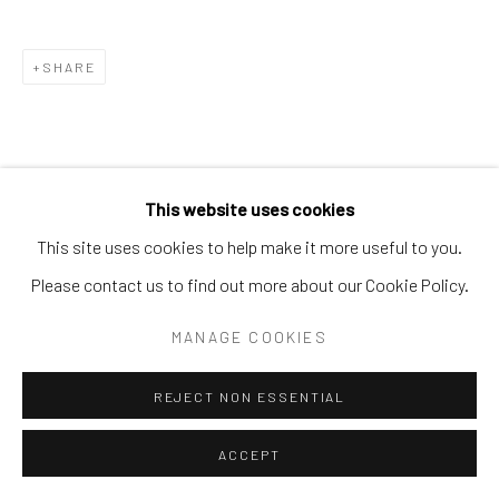
SITE BY ARTLOGIC
SHARE
This website uses cookies
This site uses cookies to help make it more useful to you.
Please contact us to find out more about our Cookie Policy.
MANAGE COOKIES
REJECT NON ESSENTIAL
ACCEPT