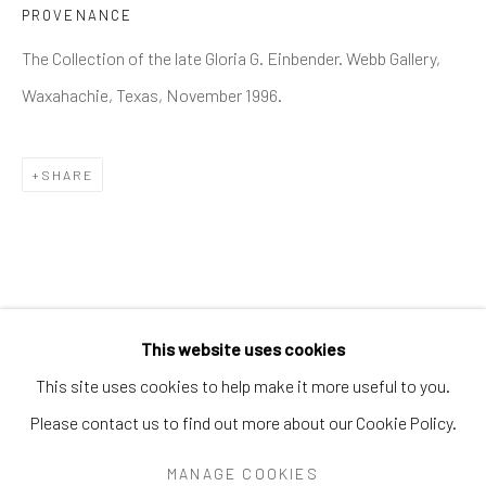
PROVENANCE
PEARL BLAUVELT
PHILADELPHIA WIREMAN
PRÉFÈTE DUFFAUT
The Collection of the late Gloria G. Einbender. Webb Gallery,
PRINCE TWINS SEVEN-SEVEN
Waxahachie, Texas, November 1996.
PROPHET ROYAL ROBERTSON
PURVIS YOUNG
RALPH FASANELLA
RENALDO KUHLER
S.L. JONES
SAM DOYLE
SYBIL GIBSON
THEODORE HILL
THORNTON DIAL
TOM HAYE
SHARE
W.C. RICE
WILLIAM DAWSON
WILLIAM GOLDMAN
WILLIAM HAWKINS
WOODIE LONG
Manage cookies
This website uses cookies
COPYRIGHT © 2026 THE KEEN COLLECTION OF
This site uses cookies to help make it more useful to you.
OUTSIDER ART AT BETHANY MISSION
Please contact us to find out more about our Cookie Policy.
SITE BY ARTLOGIC
MANAGE COOKIES