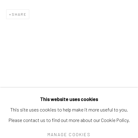
PEARL BLAUVELT
PHILADELPHIA WIREMAN
PRÉFÈTE DUFFAUT
SHARE
PRINCE TWINS SEVEN-SEVEN
PROPHET ROYAL ROBERTSON
PURVIS YOUNG
RALPH FASANELLA
RENALDO KUHLER
S.L. JONES
SAM DOYLE
SYBIL GIBSON
THEODORE HILL
THORNTON DIAL
TOM HAYE
W.C. RICE
WILLIAM DAWSON
WILLIAM GOLDMAN
WILLIAM HAWKINS
WOODIE LONG
Manage cookies
This website uses cookies
COPYRIGHT © 2026 THE KEEN COLLECTION OF
This site uses cookies to help make it more useful to you.
OUTSIDER ART AT BETHANY MISSION
Please contact us to find out more about our Cookie Policy.
SITE BY ARTLOGIC
MANAGE COOKIES