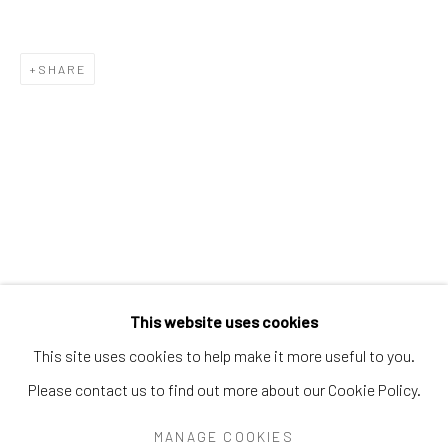
PEARL BLAUVELT
PHILADELPHIA WIREMAN
PRÉFÈTE DUFFAUT
PRINCE TWINS SEVEN-SEVEN
SHARE
PROPHET ROYAL ROBERTSON
PURVIS YOUNG
RALPH FASANELLA
RENALDO KUHLER
S.L. JONES
SAM DOYLE
SYBIL GIBSON
THEODORE HILL
THORNTON DIAL
TOM HAYE
W.C. RICE
WILLIAM DAWSON
WILLIAM GOLDMAN
WILLIAM HAWKINS
WOODIE LONG
Manage cookies
This website uses cookies
COPYRIGHT © 2026 THE KEEN COLLECTION OF
This site uses cookies to help make it more useful to you.
OUTSIDER ART AT BETHANY MISSION
Please contact us to find out more about our Cookie Policy.
SITE BY ARTLOGIC
MANAGE COOKIES