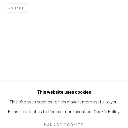
PEARL BLAUVELT
PHILADELPHIA WIREMAN
SHARE
PRÉFÈTE DUFFAUT
PRINCE TWINS SEVEN-SEVEN
PROPHET ROYAL ROBERTSON
PURVIS YOUNG
RALPH FASANELLA
RENALDO KUHLER
S.L. JONES
SAM DOYLE
SYBIL GIBSON
THEODORE HILL
THORNTON DIAL
TOM HAYE
W.C. RICE
WILLIAM DAWSON
WILLIAM GOLDMAN
WILLIAM HAWKINS
WOODIE LONG
Manage cookies
This website uses cookies
COPYRIGHT © 2026 THE KEEN COLLECTION OF
This site uses cookies to help make it more useful to you.
OUTSIDER ART AT BETHANY MISSION
Please contact us to find out more about our Cookie Policy.
SITE BY ARTLOGIC
MANAGE COOKIES