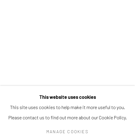
PEARL BLAUVELT
PHILADELPHIA WIREMAN
PRÉFÈTE DUFFAUT
PRINCE TWINS SEVEN-SEVEN
PROPHET ROYAL ROBERTSON
PURVIS YOUNG
RALPH FASANELLA
RENALDO KUHLER
S.L. JONES
SAM DOYLE
SYBIL GIBSON
THEODORE HILL
THORNTON DIAL
TOM HAYE
W.C. RICE
WILLIAM DAWSON
WILLIAM GOLDMAN
WILLIAM HAWKINS
WOODIE LONG
Manage cookies
This website uses cookies
COPYRIGHT © 2026 THE KEEN COLLECTION OF
This site uses cookies to help make it more useful to you.
OUTSIDER ART AT BETHANY MISSION
Please contact us to find out more about our Cookie Policy.
SITE BY ARTLOGIC
MANAGE COOKIES