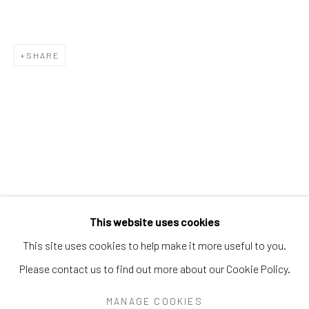
PEARL BLAUVELT
PHILADELPHIA WIREMAN
PRÉFÈTE DUFFAUT
PRINCE TWINS SEVEN-SEVEN
SHARE
PROPHET ROYAL ROBERTSON
PURVIS YOUNG
RALPH FASANELLA
RENALDO KUHLER
S.L. JONES
SAM DOYLE
SYBIL GIBSON
THEODORE HILL
THORNTON DIAL
TOM HAYE
W.C. RICE
WILLIAM DAWSON
WILLIAM GOLDMAN
WILLIAM HAWKINS
WOODIE LONG
Manage cookies
This website uses cookies
COPYRIGHT © 2026 THE KEEN COLLECTION OF
This site uses cookies to help make it more useful to you.
OUTSIDER ART AT BETHANY MISSION
Please contact us to find out more about our Cookie Policy.
SITE BY ARTLOGIC
MANAGE COOKIES