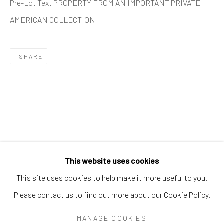
Pre-Lot Text PROPERTY FROM AN IMPORTANT PRIVATE
PEARL BLAUVELT
PHILADELPHIA WIREMAN
AMERICAN COLLECTION
PRÉFÈTE DUFFAUT
PRINCE TWINS SEVEN-SEVEN
PROPHET ROYAL ROBERTSON
PURVIS YOUNG
RALPH FASANELLA
RENALDO KUHLER
SHARE
S.L. JONES
SAM DOYLE
SYBIL GIBSON
THEODORE HILL
THORNTON DIAL
TOM HAYE
W.C. RICE
WILLIAM DAWSON
WILLIAM GOLDMAN
WILLIAM HAWKINS
WOODIE LONG
Manage cookies
This website uses cookies
COPYRIGHT © 2026 THE KEEN COLLECTION OF
This site uses cookies to help make it more useful to you.
OUTSIDER ART AT BETHANY MISSION
Please contact us to find out more about our Cookie Policy.
SITE BY ARTLOGIC
MANAGE COOKIES